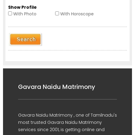
Show Profile
With Photo
With Horoscope
Gavara Naidu Matrimony
Gavara Naidu Matrimony , one of Tamilnadu's
most trusted Gavara Naidu Matrimony
services since 2001, is getting online and