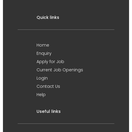
Quick links
Home
Enquiry
Apply for Job
Current Job Openings
Login
Contact Us
Help
Useful links