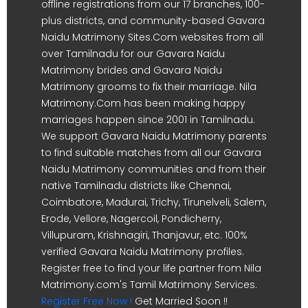
offline registrations from our 17 branches, 100-
plus districts, and community-based Gavara
Naidu Matrimony Sites.Com websites from all
over Tamilnadu for our Gavara Naidu
Matrimony brides and Gavara Naidu
Matrimony grooms to fix their marriage. Nila
Matrimony.Com has been making happy
marriages happen since 2001 in Tamilnadu.
We support Gavara Naidu Matrimony parents
to find suitable matches from all our Gavara
Naidu Matrimony communities and from their
native Tamilnadu districts like Chennai,
Coimbatore, Madurai, Trichy, Tirunelveli, Salem,
Erode, Vellore, Nagercoil, Pondicherry,
Villupuram, Krishnagiri, Thanjavur, etc. 100%
verified Gavara Naidu Matrimony profiles.
Register free to find your life partner from Nila
Matrimony.com's Tamil Matrimony Services.
Register Free Now !
Get Married Soon !!