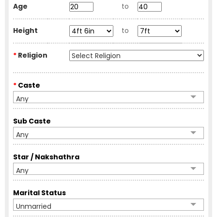
Age
to
Height
to
*
Religion
*
Caste
Any
Sub Caste
Any
Star / Nakshathra
Any
Marital Status
Unmarried