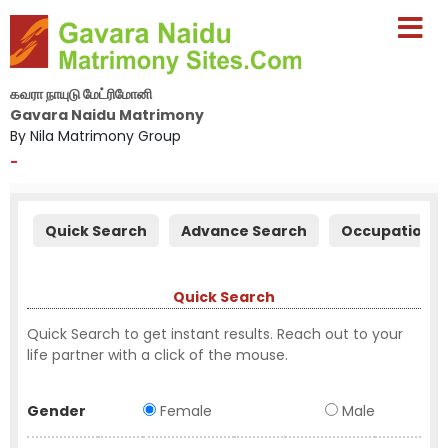
கவரா நாயுடு மேட்ரிமோனி
Gavara Naidu Matrimony
By Nila Matrimony Group
-
Quick Search
Advance Search
Occupation S
Quick Search
Quick Search to get instant results. Reach out to your
life partner with a click of the mouse.
Gender
Female
Male