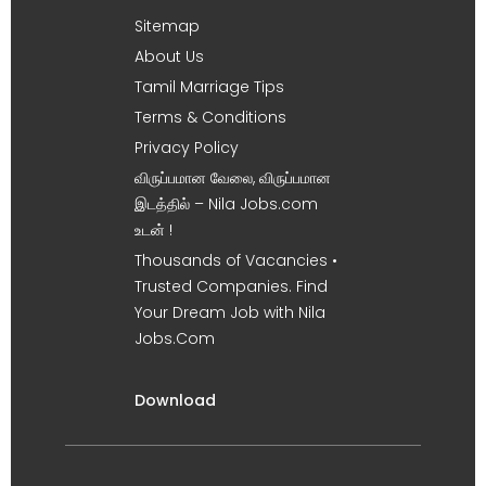
Sitemap
About Us
Tamil Marriage Tips
Terms & Conditions
Privacy Policy
விருப்பமான வேலை, விருப்பமான
இடத்தில் – Nila Jobs.com
உடன் !
Thousands of Vacancies •
Trusted Companies. Find
Your Dream Job with Nila
Jobs.Com
Download