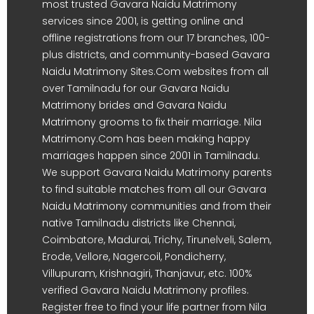
most trusted Gavara Naidu Matrimony
services since 2001, is getting online and
offline registrations from our 17 branches, 100-
plus districts, and community-based Gavara
Naidu Matrimony Sites.Com websites from all
over Tamilnadu for our Gavara Naidu
Matrimony brides and Gavara Naidu
Matrimony grooms to fix their marriage. Nila
Matrimony.Com has been making happy
marriages happen since 2001 in Tamilnadu.
We support Gavara Naidu Matrimony parents
to find suitable matches from all our Gavara
Naidu Matrimony communities and from their
native Tamilnadu districts like Chennai,
Coimbatore, Madurai, Trichy, Tirunelveli, Salem,
Erode, Vellore, Nagercoil, Pondicherry,
Villupuram, Krishnagiri, Thanjavur, etc. 100%
verified Gavara Naidu Matrimony profiles.
Register free to find your life partner from Nila