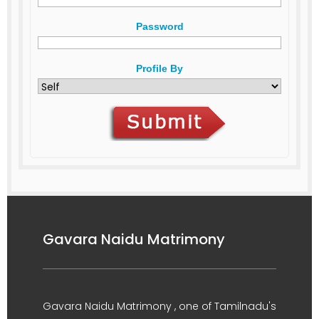
Password
Profile By
Gavara Naidu Matrimony
Gavara Naidu Matrimony , one of Tamilnadu's