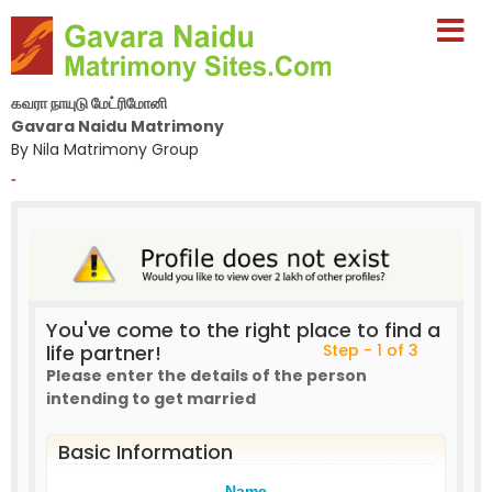
கவரா நாயுடு மேட்ரிமோனி
Gavara Naidu Matrimony
By Nila Matrimony Group
-
You've come to the right place to find a
life partner!
Step - 1 of 3
Please enter the details of the person
intending to get married
Basic Information
Name