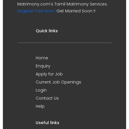
Matrimony.com's Tamil Matrimony Services.
Register Free Now !
Get Married Soon !!
Quick links
Home
Enquiry
Apply for Job
Current Job Openings
Login
Contact Us
Help
Useful links