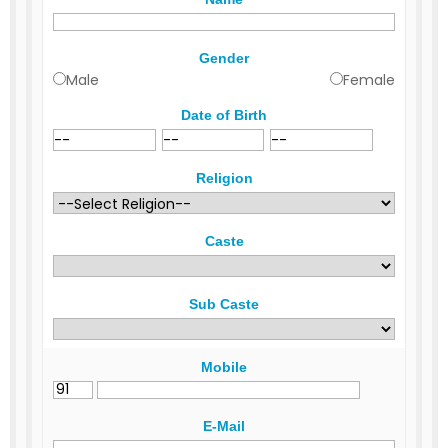
Gender
Male
Female
Date of Birth
Religion
Caste
Sub Caste
Mobile
E-Mail