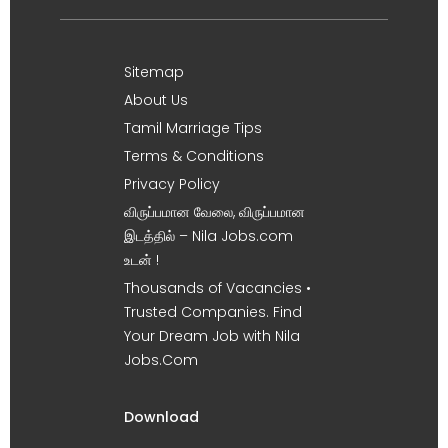
Sitemap
About Us
Tamil Marriage Tips
Terms & Conditions
Privacy Policy
விருப்பமான வேலை, விருப்பமான
இடத்தில் – Nila Jobs.com
உடன் !
Thousands of Vacancies •
Trusted Companies. Find
Your Dream Job with Nila
Jobs.Com
Download