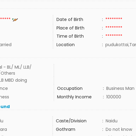
*****
Date of Birth
:
********
Place of Birth
:
********
Time of Birth
:
********
rried
Location
:
pudukottai,Tam
l - BL/ ML/ LLB/
/Others
LLB MBD doing
ance
Occupation
:
Business Man
iness
Monthly Income
:
100000
ound
du
Caste/Division
:
Naidu
ara
Gothram
:
Do not know