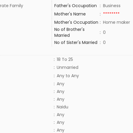
rate Family
Father's Occupation
:
Business
Mother's Name
:
********
Mother's Occupation
:
Home maker
No of Brother's
:
0
Married
No of Sister's Married
:
0
:
18 To 25
:
Unmarried
:
Any to Any
:
Any
:
Any
:
Any
:
Naidu
:
Any
:
Any
:
Any