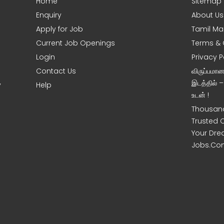
Home
Sitemap
Enquiry
About Us
Apply for Job
Tamil Ma
Current Job Openings
Terms & 
Login
Privacy P
Contact Us
விருப்பமா
இடத்தில் 
y
Help
உடன் !
Thousand
Trusted 
Your Dre
Jobs.Co