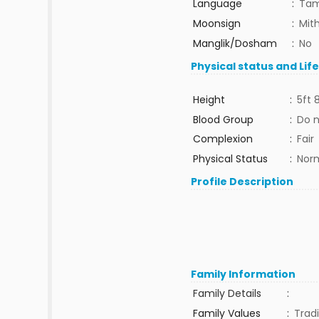
Language
:
Tam
Moonsign
:
Mit
Manglik/Dosham
:
No
Physical status and Lif
Height
:
5ft 
Blood Group
:
Do 
Complexion
:
Fair
Physical Status
:
Nor
Profile Description
Family Information
Family Details
:
Family Values
:
Tradi