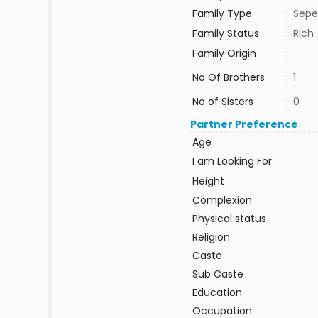
Family Type
:
Sepe
Family Status
:
Rich
Family Origin
:
No Of Brothers
:
1
No of Sisters
:
0
Partner Preference
Age
I am Looking For
Height
Complexion
Physical status
Religion
Caste
Sub Caste
Education
Occupation