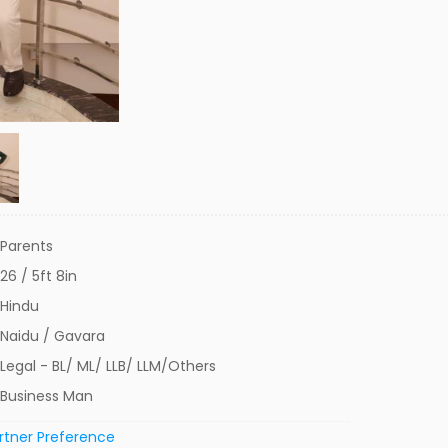
Parents
26 / 5ft 8in
Hindu
Naidu / Gavara
Legal - BL/ ML/ LLB/ LLM/Others
Business Man
rtner Preference