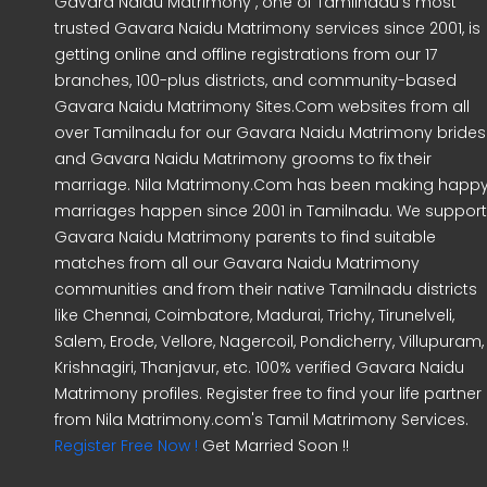
Gavara Naidu Matrimony , one of Tamilnadu's most
trusted Gavara Naidu Matrimony services since 2001, is
getting online and offline registrations from our 17
branches, 100-plus districts, and community-based
Gavara Naidu Matrimony Sites.Com websites from all
over Tamilnadu for our Gavara Naidu Matrimony brides
and Gavara Naidu Matrimony grooms to fix their
marriage. Nila Matrimony.Com has been making happ
marriages happen since 2001 in Tamilnadu. We support
Gavara Naidu Matrimony parents to find suitable
matches from all our Gavara Naidu Matrimony
communities and from their native Tamilnadu districts
like Chennai, Coimbatore, Madurai, Trichy, Tirunelveli,
Salem, Erode, Vellore, Nagercoil, Pondicherry, Villupuram,
Krishnagiri, Thanjavur, etc. 100% verified Gavara Naidu
Matrimony profiles. Register free to find your life partner
from Nila Matrimony.com's Tamil Matrimony Services.
Register Free Now !
Get Married Soon !!