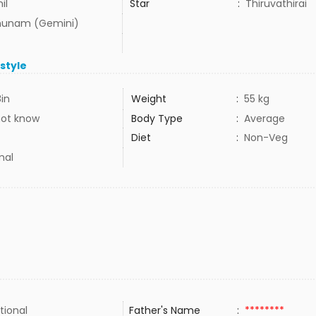
il
Star
:
Thiruvathirai
hunam (Gemini)
estyle
8in
Weight
:
55 kg
not know
Body Type
:
Average
Diet
:
Non-Veg
mal
tional
Father's Name
:
********