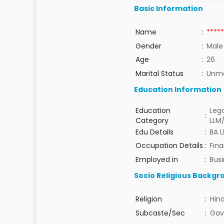
Basic Information
Name
:
*****
Gender
:
Male
Age
:
26
Marital Status
:
Unma
Education Information
Education
Lega
:
Category
LLM
Edu Details
:
BA 
Occupation Details
:
Fin
Employed in
:
Bus
Socio Religious Backgr
Religion
:
Hin
Subcaste/Sec
:
Gav