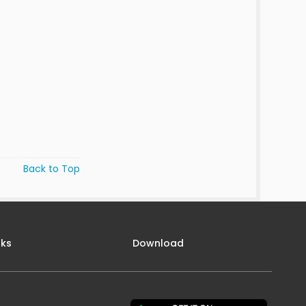
Back to Top
nks
Download