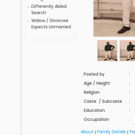
Differently Abled
Search
Widow / Divorcee
Expects Unmarried
Posted by
:
Age / Height
:
Religion
:
Caste / Subcaste
:
Education
:
Occupation
:
About
Family Details
Pa
|
|