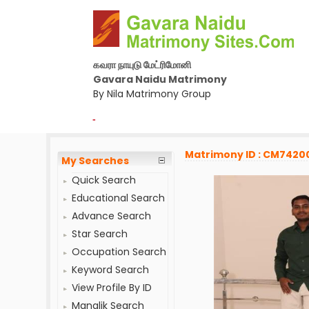
கவரா நாயுடு மேட்ரிமோனி
Gavara Naidu Matrimony
By Nila Matrimony Group
-
Matrimony ID : CM7420
My Searches
Quick Search
Educational Search
Advance Search
Star Search
Occupation Search
Keyword Search
View Profile By ID
Manglik Search