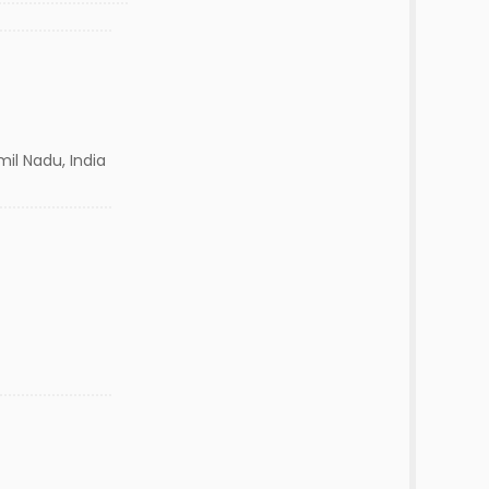
il Nadu, India