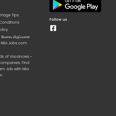
rriage Tips
Follow us
Conditions
olicy
ன வேலை, விருப்பமான
– Nila Jobs.com
s of Vacancies •
Companies. Find
am Job with Nila
m