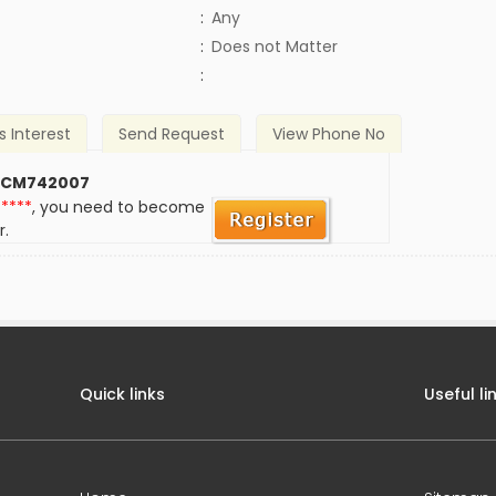
:
Any
)
:
Does not Matter
:
s Interest
Send Request
View Phone No
 CM742007
*****
, you need to become
r.
Quick links
Useful li