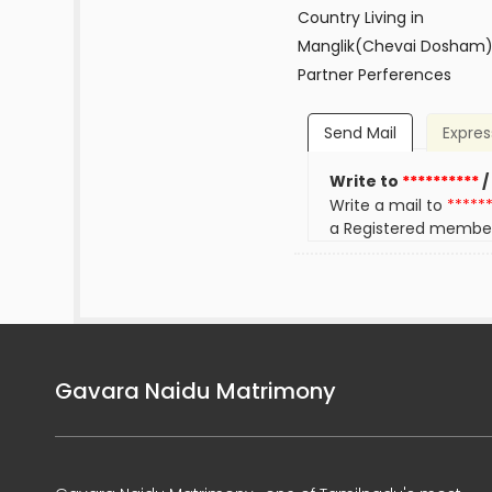
Country Living in
Manglik(Chevai Dosham
Partner Perferences
Send Mail
Expres
Write to
**********
/
Write a mail to
*****
a Registered membe
Gavara Naidu Matrimony