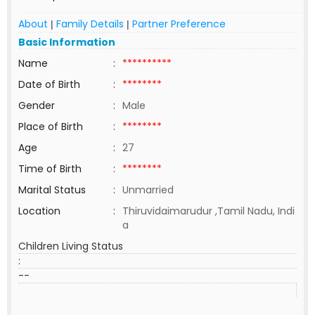
About
Family Details
Partner Preference
|
|
Basic Information
Name
:
**********
Date of Birth
:
********
Gender
:
Male
Place of Birth
:
********
Age
:
27
Time of Birth
:
********
Marital Status
:
Unmarried
Location
:
Thiruvidaimarudur ,Tamil Nadu, Indi
a
Children Living Status
:
--