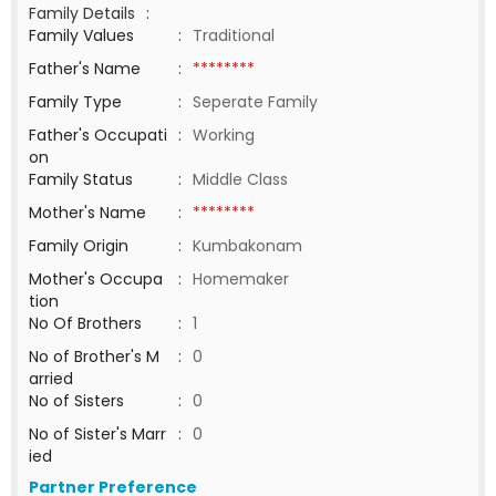
Family Details
:
Family Values
:
Traditional
Father's Name
:
********
Family Type
:
Seperate Family
Father's Occupati
:
Working
on
Family Status
:
Middle Class
Mother's Name
:
********
Family Origin
:
Kumbakonam
Mother's Occupa
:
Homemaker
tion
No Of Brothers
:
1
No of Brother's M
:
0
arried
No of Sisters
:
0
No of Sister's Marr
:
0
ied
Partner Preference