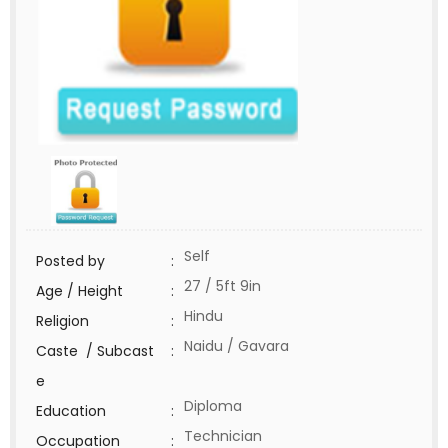
Self
Posted by
:
27 / 5ft 9in
Age / Height
:
Hindu
Religion
:
Naidu / Gavara
Caste / Subcast
:
e
Diploma
Education
:
Technician
Occupation
: