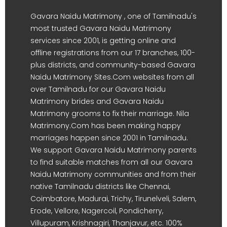
Gavara Naidu Matrimony , one of Tamilnadu's
most trusted Gavara Naidu Matrimony
services since 2001, is getting online and
offline registrations from our 17 branches, 100-
plus districts, and community-based Gavara
Naidu Matrimony Sites.Com websites from all
over Tamilnadu for our Gavara Naidu
Matrimony brides and Gavara Naidu
Matrimony grooms to fix their marriage. Nila
Matrimony.Com has been making happy
marriages happen since 2001 in Tamilnadu.
We support Gavara Naidu Matrimony parents
to find suitable matches from all our Gavara
Naidu Matrimony communities and from their
native Tamilnadu districts like Chennai,
Coimbatore, Madurai, Trichy, Tirunelveli, Salem,
Erode, Vellore, Nagercoil, Pondicherry,
Villupuram, Krishnagiri, Thanjavur, etc. 100%