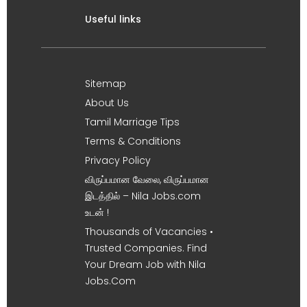
Useful links
Sitemap
About Us
Tamil Marriage Tips
Terms & Conditions
Privacy Policy
விருப்பமான வேலை, விருப்பமான
இடத்தில் – Nila Jobs.com
உடன் !
Thousands of Vacancies •
Trusted Companies. Find
Your Dream Job with Nila
Jobs.Com