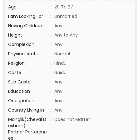
Age
:
20 To 27
I am Looking For
:
Unmarried
Having Children
:
Any
Height
:
Any to Any
Complexion
:
Any
Physical status
:
Normal
Religion
:
Hindu
Caste
:
Naidu
Sub Caste
:
Any
Education
:
Any
Occupation
:
Any
Country Living in
:
Any
Manglik(Chevai D
:
Does not Matter
osham)
Partner Perferenc
:
es