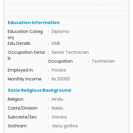
Education Information
Education Categ
:
Diploma
ory
Edu Details
:
DME
Occupation Detai
:
Senior Technician
ls
Occupation
:
Technician
Employed in
:
Private
Monthly Income
:
Rs.30000
Socio Religious Background
Religion
:
Hindu
Caste/Division
:
Naidu
Subcaste/Sec
:
Gavara
Gothram
:
Visnu gothra