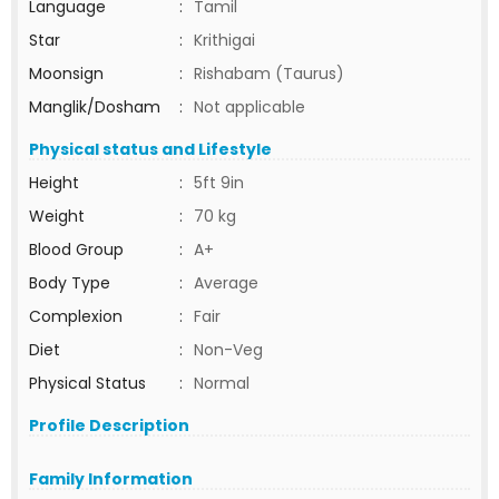
Language
:
Tamil
Star
:
Krithigai
Moonsign
:
Rishabam (Taurus)
Manglik/Dosham
:
Not applicable
Physical status and Lifestyle
Height
:
5ft 9in
Weight
:
70 kg
Blood Group
:
A+
Body Type
:
Average
Complexion
:
Fair
Diet
:
Non-Veg
Physical Status
:
Normal
Profile Description
Family Information