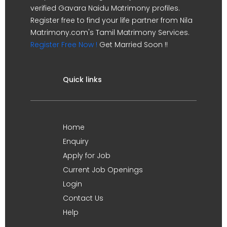
verified Gavara Naidu Matrimony profiles.
Register free to find your life partner from Nila
Matrimony.com's Tamil Matrimony Services.
Register Free Now !
Get Married Soon !!
Quick links
Home
Enquiry
Apply for Job
Current Job Openings
Login
Contact Us
Help