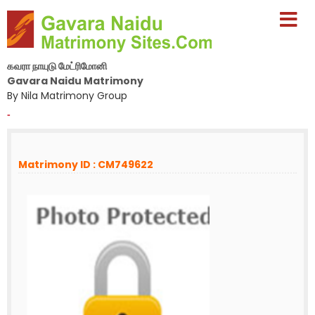
கவரா நாயுடு மேட்ரிமோனி
Gavara Naidu Matrimony
By Nila Matrimony Group
-
Matrimony ID : CM749622