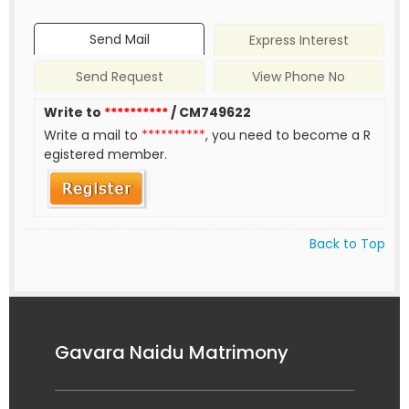
Send Mail
Express Interest
Send Request
View Phone No
Write to
**********
/ CM749622
Write a mail to
**********
, you need to become a R
egistered member.
Back to Top
Gavara Naidu Matrimony