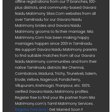
offline registrations from our 17 branches, 100-
plus districts, and community-based Gavara
Naidu Matrimony Sites.Com websites from all
over Tamilnadu for our Gavara Naidu
Matrimony brides and Gavara Naidu
Matrimony grooms to fix their marriage. Nila
Matrimony.Com has been making happy
marriages happen since 2001 in Tamilnadu.
We support Gavara Naidu Matrimony parents
to find suitable matches from all our Gavara
Naidu Matrimony communities and from their
native Tamilnadu districts like Chennai,
Coimbatore, Madurai, Trichy, Tirunelveli, Salem,
Erode, Vellore, Nagercoil, Pondicherry,
Villupuram, Krishnagiri, Thanjavur, etc. 100%
verified Gavara Naidu Matrimony profiles.
Register free to find your life partner from Nila
Matrimony.com's Tamil Matrimony Services.
Register Free Now !
Get Married Soon !!