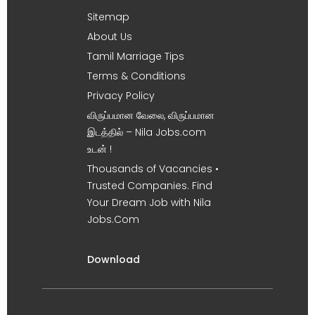
Sitemap
About Us
Tamil Marriage Tips
Terms & Conditions
Privacy Policy
விருப்பமான வேலை, விருப்பமான
இடத்தில் – Nila Jobs.com
உடன் !
Thousands of Vacancies •
Trusted Companies. Find
Your Dream Job with Nila
Jobs.Com
Download