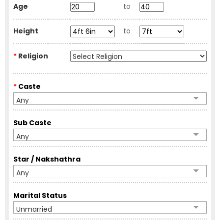
Age
to
Height
to
*
Religion
*
Caste
Any
Sub Caste
Any
Star / Nakshathra
Any
Marital Status
Unmarried