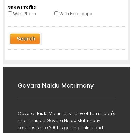
Show Profile
With Photo
With Horoscope
Gavara Naidu Matrimony
Gavara Naidu Matrimony , one of Tamilnadu's
most trusted Gavara Naidu Matrimony
services since 2001, is getting online and