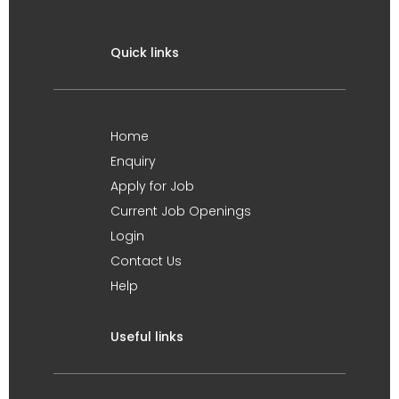
Quick links
Home
Enquiry
Apply for Job
Current Job Openings
Login
Contact Us
Help
Useful links