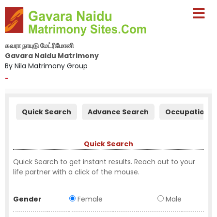
கவரா நாயுடு மேட்ரிமோனி
Gavara Naidu Matrimony
By Nila Matrimony Group
-
Quick Search
Advance Search
Occupation S
Quick Search
Quick Search to get instant results. Reach out to your
life partner with a click of the mouse.
Gender
Female
Male