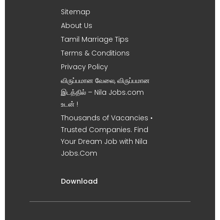
Sitemap
About Us
Tamil Marriage Tips
Terms & Conditions
Privacy Policy
விருப்பமான வேலை, விருப்பமான
இடத்தில் – Nila Jobs.com
உடன் !
Thousands of Vacancies •
Trusted Companies. Find
Your Dream Job with Nila
Jobs.Com
Download