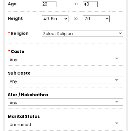
Age
to
Height
to
*
Religion
*
Caste
Any
Sub Caste
Any
Star / Nakshathra
Any
Marital Status
Unmarried