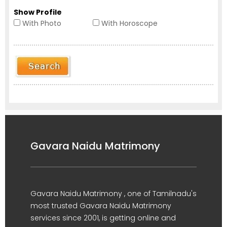
Show Profile
With Photo
With Horoscope
Gavara Naidu Matrimony
Gavara Naidu Matrimony , one of Tamilnadu's
most trusted Gavara Naidu Matrimony
services since 2001, is getting online and