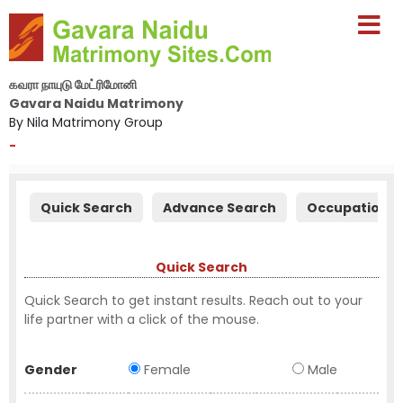
கவரா நாயுடு மேட்ரிமோனி
Gavara Naidu Matrimony
By Nila Matrimony Group
-
Quick Search
Advance Search
Occupation S
Quick Search
Quick Search to get instant results. Reach out to your
life partner with a click of the mouse.
Gender
Female
Male