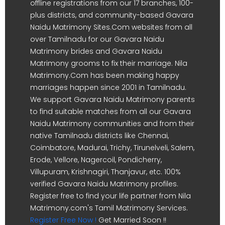
offline registrations from our 17 branches, 100-
plus districts, and community-based Gavara
Naidu Matrimony Sites.Com websites from all
over Tamilnadu for our Gavara Naidu
Matrimony brides and Gavara Naidu
Matrimony grooms to fix their marriage. Nila
Matrimony.Com has been making happy
marriages happen since 2001 in Tamilnadu.
We support Gavara Naidu Matrimony parents
to find suitable matches from all our Gavara
Naidu Matrimony communities and from their
native Tamilnadu districts like Chennai,
Coimbatore, Madurai, Trichy, Tirunelveli, Salem,
Erode, Vellore, Nagercoil, Pondicherry,
Villupuram, Krishnagiri, Thanjavur, etc. 100%
verified Gavara Naidu Matrimony profiles.
Register free to find your life partner from Nila
Matrimony.com's Tamil Matrimony Services.
Register Free Now !
Get Married Soon !!