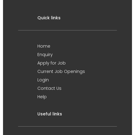
Quick links
Home
Enquiry
Apply for Job
Current Job Openings
Login
Contact Us
Help
Useful links