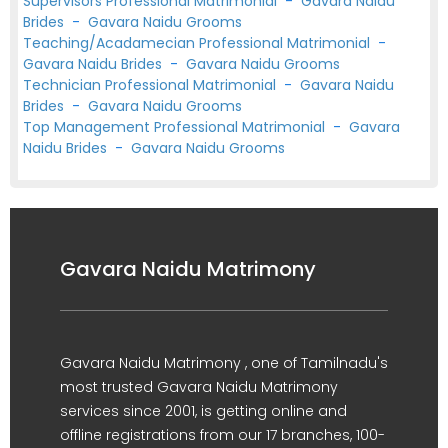
Supervisors Professional Matrimonial
-
Gavara Naidu
Brides
-
Gavara Naidu Grooms
Teaching/Acadamecian Professional Matrimonial
-
Gavara Naidu Brides
-
Gavara Naidu Grooms
Technician Professional Matrimonial
-
Gavara Naidu
Brides
-
Gavara Naidu Grooms
Top Management Professional Matrimonial
-
Gavara
Naidu Brides
-
Gavara Naidu Grooms
Gavara Naidu Matrimony
Gavara Naidu Matrimony , one of Tamilnadu's
most trusted Gavara Naidu Matrimony
services since 2001, is getting online and
offline registrations from our 17 branches, 100-