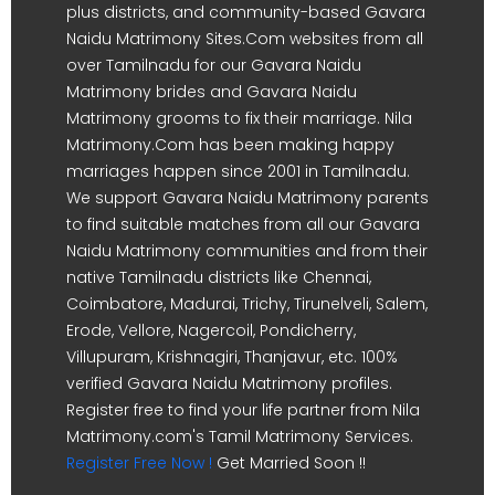
plus districts, and community-based Gavara
Naidu Matrimony Sites.Com websites from all
over Tamilnadu for our Gavara Naidu
Matrimony brides and Gavara Naidu
Matrimony grooms to fix their marriage. Nila
Matrimony.Com has been making happy
marriages happen since 2001 in Tamilnadu.
We support Gavara Naidu Matrimony parents
to find suitable matches from all our Gavara
Naidu Matrimony communities and from their
native Tamilnadu districts like Chennai,
Coimbatore, Madurai, Trichy, Tirunelveli, Salem,
Erode, Vellore, Nagercoil, Pondicherry,
Villupuram, Krishnagiri, Thanjavur, etc. 100%
verified Gavara Naidu Matrimony profiles.
Register free to find your life partner from Nila
Matrimony.com's Tamil Matrimony Services.
Register Free Now !
Get Married Soon !!