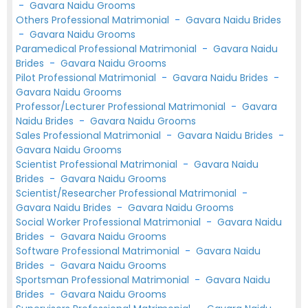
-
Gavara Naidu Grooms
Others Professional Matrimonial
-
Gavara Naidu Brides
-
Gavara Naidu Grooms
Paramedical Professional Matrimonial
-
Gavara Naidu
Brides
-
Gavara Naidu Grooms
Pilot Professional Matrimonial
-
Gavara Naidu Brides
-
Gavara Naidu Grooms
Professor/Lecturer Professional Matrimonial
-
Gavara
Naidu Brides
-
Gavara Naidu Grooms
Sales Professional Matrimonial
-
Gavara Naidu Brides
-
Gavara Naidu Grooms
Scientist Professional Matrimonial
-
Gavara Naidu
Brides
-
Gavara Naidu Grooms
Scientist/Researcher Professional Matrimonial
-
Gavara Naidu Brides
-
Gavara Naidu Grooms
Social Worker Professional Matrimonial
-
Gavara Naidu
Brides
-
Gavara Naidu Grooms
Software Professional Matrimonial
-
Gavara Naidu
Brides
-
Gavara Naidu Grooms
Sportsman Professional Matrimonial
-
Gavara Naidu
Brides
-
Gavara Naidu Grooms