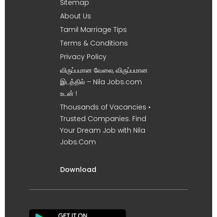
Sitemap
About Us
Tamil Marriage Tips
Terms & Conditions
Privacy Policy
விருப்பமான வேலை, விருப்பமான
இடத்தில் – Nila Jobs.com
உடன் !
Thousands of Vacancies •
Trusted Companies. Find
Your Dream Job with Nila
Jobs.Com
Download