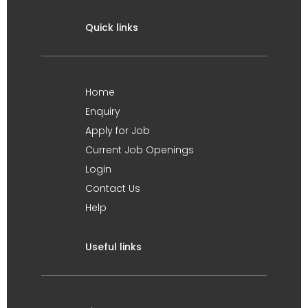
Quick links
Home
Enquiry
Apply for Job
Current Job Openings
Login
Contact Us
Help
Useful links