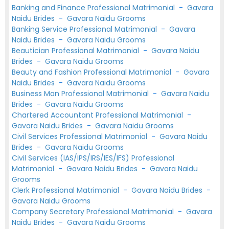
Banking and Finance Professional Matrimonial
-
Gavara
Naidu Brides
-
Gavara Naidu Grooms
Banking Service Professional Matrimonial
-
Gavara
Naidu Brides
-
Gavara Naidu Grooms
Beautician Professional Matrimonial
-
Gavara Naidu
Brides
-
Gavara Naidu Grooms
Beauty and Fashion Professional Matrimonial
-
Gavara
Naidu Brides
-
Gavara Naidu Grooms
Business Man Professional Matrimonial
-
Gavara Naidu
Brides
-
Gavara Naidu Grooms
Chartered Accountant Professional Matrimonial
-
Gavara Naidu Brides
-
Gavara Naidu Grooms
Civil Services Professional Matrimonial
-
Gavara Naidu
Brides
-
Gavara Naidu Grooms
Civil Services (IAS/IPS/IRS/IES/IFS) Professional
Matrimonial
-
Gavara Naidu Brides
-
Gavara Naidu
Grooms
Clerk Professional Matrimonial
-
Gavara Naidu Brides
-
Gavara Naidu Grooms
Company Secretory Professional Matrimonial
-
Gavara
Naidu Brides
-
Gavara Naidu Grooms