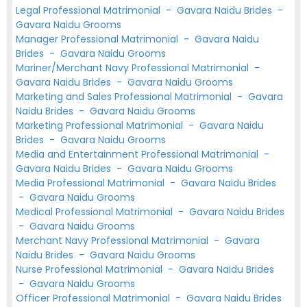
Legal Professional Matrimonial
-
Gavara Naidu Brides
-
Gavara Naidu Grooms
Manager Professional Matrimonial
-
Gavara Naidu
Brides
-
Gavara Naidu Grooms
Mariner/Merchant Navy Professional Matrimonial
-
Gavara Naidu Brides
-
Gavara Naidu Grooms
Marketing and Sales Professional Matrimonial
-
Gavara
Naidu Brides
-
Gavara Naidu Grooms
Marketing Professional Matrimonial
-
Gavara Naidu
Brides
-
Gavara Naidu Grooms
Media and Entertainment Professional Matrimonial
-
Gavara Naidu Brides
-
Gavara Naidu Grooms
Media Professional Matrimonial
-
Gavara Naidu Brides
-
Gavara Naidu Grooms
Medical Professional Matrimonial
-
Gavara Naidu Brides
-
Gavara Naidu Grooms
Merchant Navy Professional Matrimonial
-
Gavara
Naidu Brides
-
Gavara Naidu Grooms
Nurse Professional Matrimonial
-
Gavara Naidu Brides
-
Gavara Naidu Grooms
Officer Professional Matrimonial
-
Gavara Naidu Brides