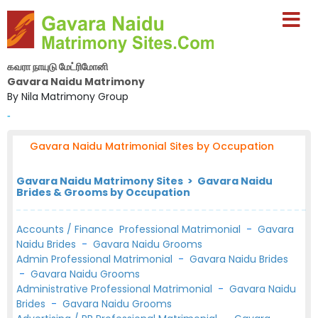
கவரா நாயுடு மேட்ரிமோனி
Gavara Naidu Matrimony
By Nila Matrimony Group
-
Gavara Naidu Matrimonial Sites by Occupation
Gavara Naidu Matrimony Sites > Gavara Naidu
Brides & Grooms by Occupation
Accounts / Finance Professional Matrimonial
-
Gavara
Naidu Brides
-
Gavara Naidu Grooms
Admin Professional Matrimonial
-
Gavara Naidu Brides
-
Gavara Naidu Grooms
Administrative Professional Matrimonial
-
Gavara Naidu
Brides
-
Gavara Naidu Grooms