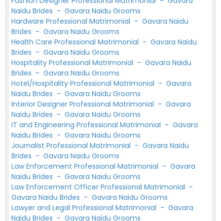
Fashion Designer Professional Matrimonial
-
Gavara
Naidu Brides
-
Gavara Naidu Grooms
Hardware Professional Matrimonial
-
Gavara Naidu
Brides
-
Gavara Naidu Grooms
Health Care Professional Matrimonial
-
Gavara Naidu
Brides
-
Gavara Naidu Grooms
Hospitality Professional Matrimonial
-
Gavara Naidu
Brides
-
Gavara Naidu Grooms
Hotel/Hospitality Professional Matrimonial
-
Gavara
Naidu Brides
-
Gavara Naidu Grooms
Interior Designer Professional Matrimonial
-
Gavara
Naidu Brides
-
Gavara Naidu Grooms
IT and Engineering Professional Matrimonial
-
Gavara
Naidu Brides
-
Gavara Naidu Grooms
Journalist Professional Matrimonial
-
Gavara Naidu
Brides
-
Gavara Naidu Grooms
Law Enforcement Professional Matrimonial
-
Gavara
Naidu Brides
-
Gavara Naidu Grooms
Law Enforcement Officer Professional Matrimonial
-
Gavara Naidu Brides
-
Gavara Naidu Grooms
Lawyer and Legal Professional Matrimonial
-
Gavara
Naidu Brides
-
Gavara Naidu Grooms