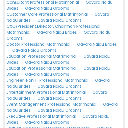
Consultant Professional Matrimonial
-
Gavara Naidu
Brides
-
Gavara Naidu Grooms
Customer Care Professional Matrimonial
-
Gavara
Naidu Brides
-
Gavara Naidu Grooms
CXO/President,Director, Chairman Professional
Matrimonial
-
Gavara Naidu Brides
-
Gavara Naidu
Grooms
Doctor Professional Matrimonial
-
Gavara Naidu Brides
-
Gavara Naidu Grooms
Education Professional Matrimonial
-
Gavara Naidu
Brides
-
Gavara Naidu Grooms
Education Professional Matrimonial
-
Gavara Naidu
Brides
-
Gavara Naidu Grooms
Engineer-Non IT Professional Matrimonial
-
Gavara
Naidu Brides
-
Gavara Naidu Grooms
Entertainment Professional Matrimonial
-
Gavara
Naidu Brides
-
Gavara Naidu Grooms
Event Management Professional Matrimonial
-
Gavara
Naidu Brides
-
Gavara Naidu Grooms
Executive Professional Matrimonial
-
Gavara Naidu
Brides
-
Gavara Naidu Grooms