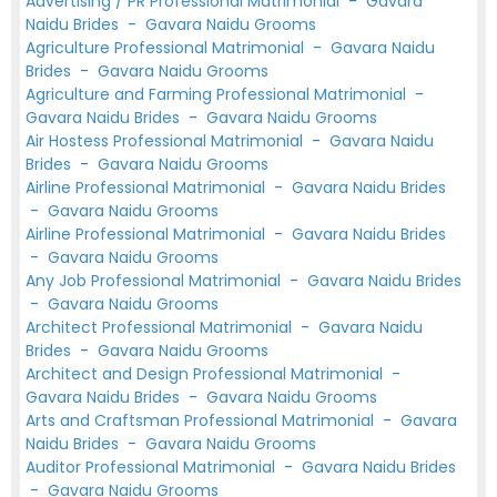
Advertising / PR Professional Matrimonial
-
Gavara
Naidu Brides
-
Gavara Naidu Grooms
Agriculture Professional Matrimonial
-
Gavara Naidu
Brides
-
Gavara Naidu Grooms
Agriculture and Farming Professional Matrimonial
-
Gavara Naidu Brides
-
Gavara Naidu Grooms
Air Hostess Professional Matrimonial
-
Gavara Naidu
Brides
-
Gavara Naidu Grooms
Airline Professional Matrimonial
-
Gavara Naidu Brides
-
Gavara Naidu Grooms
Airline Professional Matrimonial
-
Gavara Naidu Brides
-
Gavara Naidu Grooms
Any Job Professional Matrimonial
-
Gavara Naidu Brides
-
Gavara Naidu Grooms
Architect Professional Matrimonial
-
Gavara Naidu
Brides
-
Gavara Naidu Grooms
Architect and Design Professional Matrimonial
-
Gavara Naidu Brides
-
Gavara Naidu Grooms
Arts and Craftsman Professional Matrimonial
-
Gavara
Naidu Brides
-
Gavara Naidu Grooms
Auditor Professional Matrimonial
-
Gavara Naidu Brides
-
Gavara Naidu Grooms