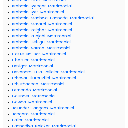
Brahmin-Hindi-Matrimonial
Brahmin-Iyengar-Matrimonial
Brahmin-Iyer-Matrimonial
Brahmin-Madhwa-Kannada-Matrimonial
Brahmin-Marathi-Matrimonial
Brahmin-Palghat-Matrimonial
Brahmin-Punjabi-Matrimonial
Brahmin-Telugu-Matrimonial
Brahmin-Varma-Matrimonial
Caste-No-Bar-Matrimonial
Chettiar-Matrimonial
Desigar-Matrimonial
Devandra-Kula-Vellalar-Matrimonial
Ezhavar-IlluthuPillai-Matrimonial
Ezhuthachan-Matrimonial
Fernando-Matrimonial
Gounder-Matrimonial
Gowda-Matrimonial
Jalunder-Jangam-Matrimonial
Jangam-Matrimonial
Kallar-Matrimonial
Kannadiya-Naicker-Matrimonial