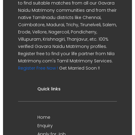
to find suitable matches from all our Gavara
Naidu Matrimony communities and from their
native Tamilnadu districts like Chennai,
Coimbatore, Madurai, Trichy, Tirunelveli, Salem,
Erode, Vellore, Nagercoil, Pondicherry,
Villupuram, Krishnagiri, Thanjavur, etc. 100%
verified Gavara Naidu Matrimony profiles.
Register free to find your life partner from Nila
Matrimony.com's Tamil Matrimony Services.
Register Free Now !
Get Married Soon !!
Quick links
Home
Enquiry
Apply for Job