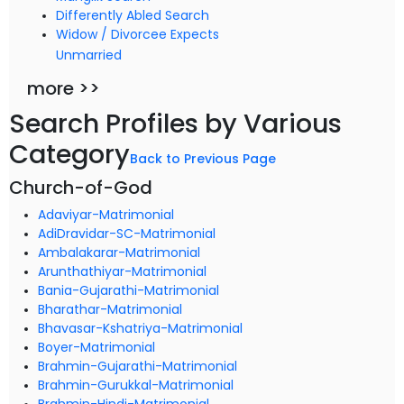
Differently Abled Search
Widow / Divorcee Expects
Unmarried
more >>
Search Profiles by Various
Category
Back to Previous Page
Church-of-God
Adaviyar-Matrimonial
AdiDravidar-SC-Matrimonial
Ambalakarar-Matrimonial
Arunthathiyar-Matrimonial
Bania-Gujarathi-Matrimonial
Bharathar-Matrimonial
Bhavasar-Kshatriya-Matrimonial
Boyer-Matrimonial
Brahmin-Gujarathi-Matrimonial
Brahmin-Gurukkal-Matrimonial