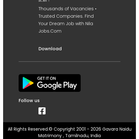
உடன் !
Thousands of Vacancies •
Trusted Companies. Find
Your Dream Job with Nila
Jobs.Com
Download
Follow us
All Rights Reserved.© Copyright 2001 - 2026 Gavara Naidu
Matrimony , Tamilnadu, India