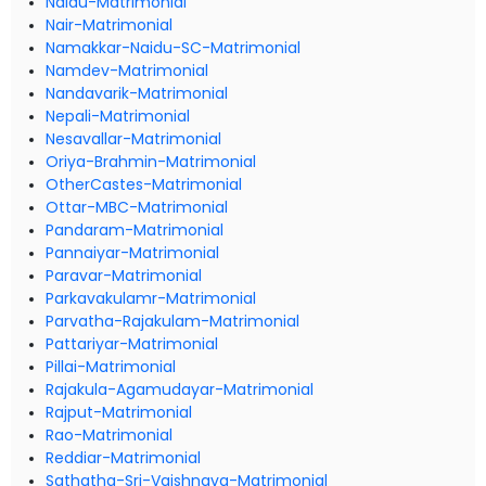
Naidu-Matrimonial
Nair-Matrimonial
Namakkar-Naidu-SC-Matrimonial
Namdev-Matrimonial
Nandavarik-Matrimonial
Nepali-Matrimonial
Nesavallar-Matrimonial
Oriya-Brahmin-Matrimonial
OtherCastes-Matrimonial
Ottar-MBC-Matrimonial
Pandaram-Matrimonial
Pannaiyar-Matrimonial
Paravar-Matrimonial
Parkavakulamr-Matrimonial
Parvatha-Rajakulam-Matrimonial
Pattariyar-Matrimonial
Pillai-Matrimonial
Rajakula-Agamudayar-Matrimonial
Rajput-Matrimonial
Rao-Matrimonial
Reddiar-Matrimonial
Sathatha-Sri-Vaishnava-Matrimonial