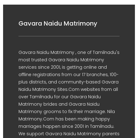
Gavara Naidu Matrimony
Gavara Naidu Matrimony , one of Tamilnadu's
most trusted Gavara Naidu Matrimony
services since 2001, is getting online and
offline registrations from our 17 branches, 100-
plus districts, and community-based Gavara
Naidu Matrimony Sites.Com websites from all
over Tamilnadu for our Gavara Naidu
Matrimony brides and Gavara Naidu
Matrimony grooms to fix their marriage. Nila
Matrimony.Com has been making happy
marriages happen since 2001 in Tamilnadu.
We support Gavara Naidu Matrimony parents