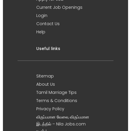
Current Job Openings
Login
Contact Us
Help
Useful links
Sitemap
About Us
Tamil Marriage Tips
Terms & Conditions
Privacy Policy
விருப்பமான வேலை, விருப்பமான
இடத்தில் – Nila Jobs.com