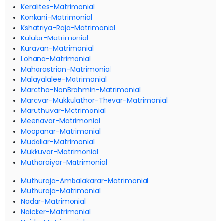
Keralites-Matrimonial
Konkani-Matrimonial
Kshatriya-Raja-Matrimonial
Kulalar-Matrimonial
Kuravan-Matrimonial
Lohana-Matrimonial
Maharastrian-Matrimonial
Malayalalee-Matrimonial
Maratha-NonBrahmin-Matrimonial
Maravar-Mukkulathor-Thevar-Matrimonial
Maruthuvar-Matrimonial
Meenavar-Matrimonial
Moopanar-Matrimonial
Mudaliar-Matrimonial
Mukkuvar-Matrimonial
Mutharaiyar-Matrimonial
Muthuraja-Ambalakarar-Matrimonial
Muthuraja-Matrimonial
Nadar-Matrimonial
Naicker-Matrimonial