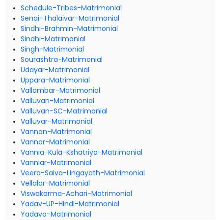
Schedule-Tribes-Matrimonial
Senai-Thalaivar-Matrimonial
Sindhi-Brahmin-Matrimonial
Sindhi-Matrimonial
Singh-Matrimonial
Sourashtra-Matrimonial
Udayar-Matrimonial
Uppara-Matrimonial
Vallambar-Matrimonial
Valluvan-Matrimonial
Valluvan-SC-Matrimonial
Valluvar-Matrimonial
Vannan-Matrimonial
Vannar-Matrimonial
Vannia-Kula-Kshatriya-Matrimonial
Vanniar-Matrimonial
Veera-Saiva-Lingayath-Matrimonial
Vellalar-Matrimonial
Viswakarma-Achari-Matrimonial
Yadav-UP-Hindi-Matrimonial
Yadava-Matrimonial