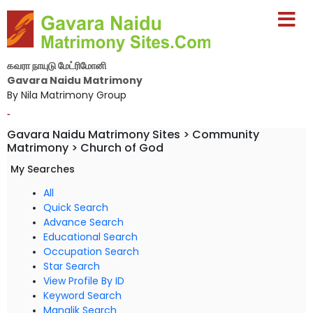
கவரா நாயுடு மேட்ரிமோனி
Gavara Naidu Matrimony
By Nila Matrimony Group
-
Gavara Naidu Matrimony Sites > Community
Matrimony > Church of God
My Searches
All
Quick Search
Advance Search
Educational Search
Occupation Search
Star Search
View Profile By ID
Keyword Search
Manglik Search