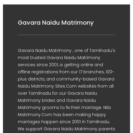
Gavara Naidu Matrimony
Gavara Naidu Matrimony , one of Tamilnadu's
most trusted Gavara Naidu Matrimony
services since 2001, is getting online and
offline registrations from our 17 branches, 100-
plus districts, and community-based Gavara
Naidu Matrimony Sites.Com websites from all
over Tamilnadu for our Gavara Naidu
Matrimony brides and Gavara Naidu
Matrimony grooms to fix their marriage. Nila
Matrimony.Com has been making happy
marriages happen since 2001 in Tamilnadu.
We support Gavara Naidu Matrimony parents