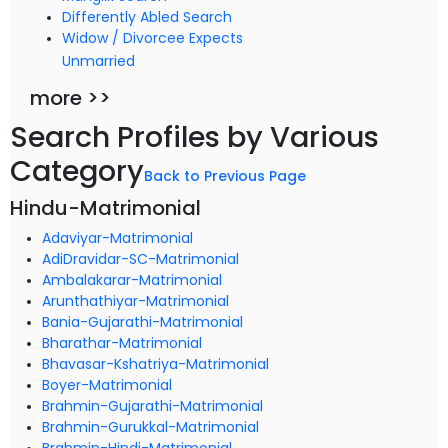
Differently Abled Search
Widow / Divorcee Expects
Unmarried
more >>
Search Profiles by Various
Category
Back to Previous Page
Hindu-Matrimonial
Adaviyar-Matrimonial
AdiDravidar-SC-Matrimonial
Ambalakarar-Matrimonial
Arunthathiyar-Matrimonial
Bania-Gujarathi-Matrimonial
Bharathar-Matrimonial
Bhavasar-Kshatriya-Matrimonial
Boyer-Matrimonial
Brahmin-Gujarathi-Matrimonial
Brahmin-Gurukkal-Matrimonial