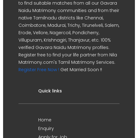
to find suitable matches from all our Gavara
Naidu Matrimony communities and from their
native Tamilnadu districts like Chennai,
Coimbatore, Madurai, Trichy, Tirunelveli, Salem,
Erode, Vellore, Nagercoil, Pondicherry,
Villupuram, Krishnagiri, Thanjavur, etc. 100%
verified Gavara Naidu Matrimony profiles.
Register free to find your life partner from Nila
Matrimony.com's Tamil Matrimony Services.
Register Free Now !
Get Married Soon !!
Quick links
Home
Enquiry
Apply for Job