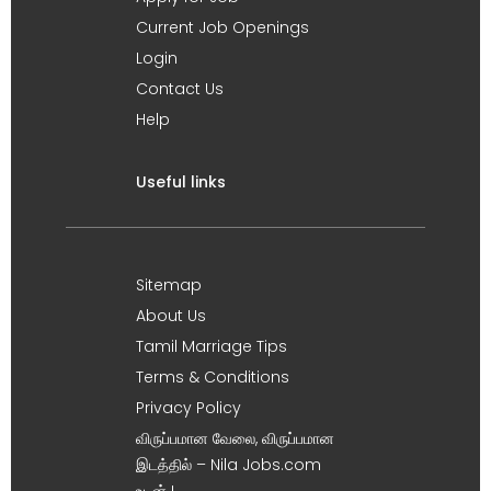
Current Job Openings
Login
Contact Us
Help
Useful links
Sitemap
About Us
Tamil Marriage Tips
Terms & Conditions
Privacy Policy
விருப்பமான வேலை, விருப்பமான
இடத்தில் – Nila Jobs.com