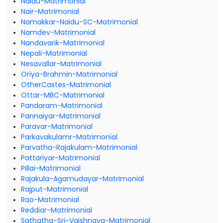
Naidu-Matrimonial
Nair-Matrimonial
Namakkar-Naidu-SC-Matrimonial
Namdev-Matrimonial
Nandavarik-Matrimonial
Nepali-Matrimonial
Nesavallar-Matrimonial
Oriya-Brahmin-Matrimonial
OtherCastes-Matrimonial
Ottar-MBC-Matrimonial
Pandaram-Matrimonial
Pannaiyar-Matrimonial
Paravar-Matrimonial
Parkavakulamr-Matrimonial
Parvatha-Rajakulam-Matrimonial
Pattariyar-Matrimonial
Pillai-Matrimonial
Rajakula-Agamudayar-Matrimonial
Rajput-Matrimonial
Rao-Matrimonial
Reddiar-Matrimonial
Sathatha-Sri-Vaishnava-Matrimonial