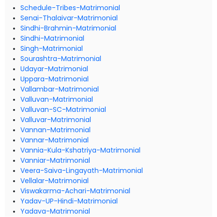
Schedule-Tribes-Matrimonial
Senai-Thalaivar-Matrimonial
Sindhi-Brahmin-Matrimonial
Sindhi-Matrimonial
Singh-Matrimonial
Sourashtra-Matrimonial
Udayar-Matrimonial
Uppara-Matrimonial
Vallambar-Matrimonial
Valluvan-Matrimonial
Valluvan-SC-Matrimonial
Valluvar-Matrimonial
Vannan-Matrimonial
Vannar-Matrimonial
Vannia-Kula-Kshatriya-Matrimonial
Vanniar-Matrimonial
Veera-Saiva-Lingayath-Matrimonial
Vellalar-Matrimonial
Viswakarma-Achari-Matrimonial
Yadav-UP-Hindi-Matrimonial
Yadava-Matrimonial