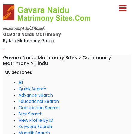
கவரா நாயுடு மேட்ரிமோனி
Gavara Naidu Matrimony
By Nila Matrimony Group
-
Gavara Naidu Matrimony Sites > Community
Matrimony > Hindu
My Searches
All
Quick Search
Advance Search
Educational Search
Occupation Search
Star Search
View Profile By ID
Keyword Search
Manglik Search