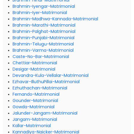
Brahmin-Hindi-Matrimonial
Brahmin-Iyengar-Matrimonial
Brahmin-Iyer-Matrimonial
Brahmin-Madhwa-Kannada-Matrimonial
Brahmin-Marathi-Matrimonial
Brahmin-Palghat-Matrimonial
Brahmin-Punjabi-Matrimonial
Brahmin-Telugu-Matrimonial
Brahmin-Varma-Matrimonial
Caste-No-Bar-Matrimonial
Chettiar-Matrimonial
Desigar-Matrimonial
Devandra-Kula-Vellalar-Matrimonial
Ezhavar-IlluthuPillai-Matrimonial
Ezhuthachan-Matrimonial
Fernando-Matrimonial
Gounder-Matrimonial
Gowda-Matrimonial
Jalunder-Jangam-Matrimonial
Jangam-Matrimonial
Kallar-Matrimonial
Kannadiya-Naicker-Matrimonial