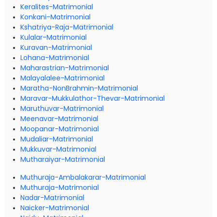
Keralites-Matrimonial
Konkani-Matrimonial
Kshatriya-Raja-Matrimonial
Kulalar-Matrimonial
Kuravan-Matrimonial
Lohana-Matrimonial
Maharastrian-Matrimonial
Malayalalee-Matrimonial
Maratha-NonBrahmin-Matrimonial
Maravar-Mukkulathor-Thevar-Matrimonial
Maruthuvar-Matrimonial
Meenavar-Matrimonial
Moopanar-Matrimonial
Mudaliar-Matrimonial
Mukkuvar-Matrimonial
Mutharaiyar-Matrimonial
Muthuraja-Ambalakarar-Matrimonial
Muthuraja-Matrimonial
Nadar-Matrimonial
Naicker-Matrimonial