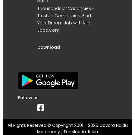
உடன் !
Thousands of Vacancies •
Trusted Companies. Find
Your Dream Job with Nila
Jobs.Com
Download
Follow us
All Rights Reserved.© Copyright 2001 - 2026 Gavara Naidu
Matrimony , Tamilnadu, India